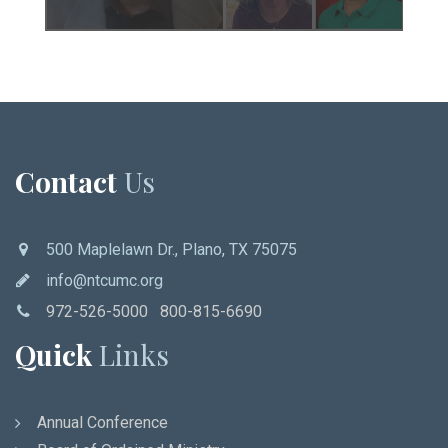
Contact
Us
500 Maplelawn Dr., Plano, TX 75075
info@ntcumc.org
972-526-5000 800-815-6690
Quick
Links
Annual Conference