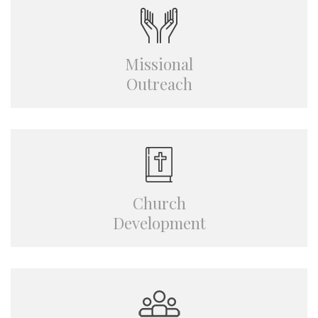
Missional
Outreach
Church
Development