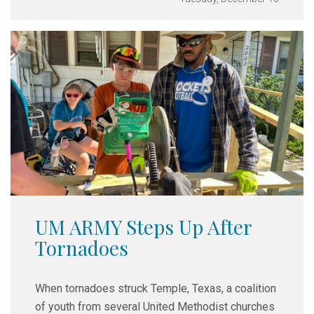
UM ARMY Steps Up After
Tornadoes
When tornadoes struck Temple, Texas, a coalition
of youth from several United Methodist churches