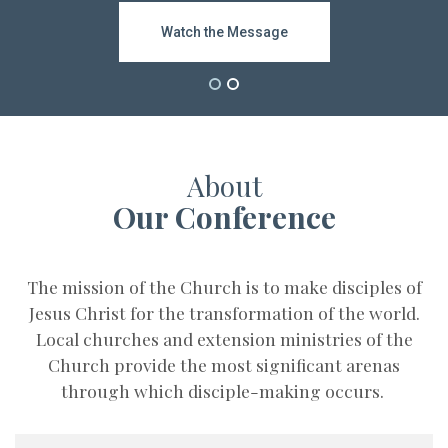
Subscribe
Watch the Message
Bishop Video
About
Our Conference
The mission of the Church is to make disciples of
Jesus Christ for the transformation of the world.
Local churches and extension ministries of the
Church provide the most significant arenas
through which disciple-making occurs.