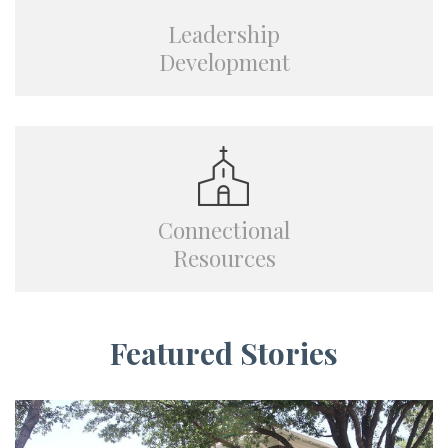
Leadership
Development
Connectional
Resources
Featured Stories