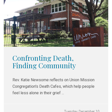
Confronting Death,
Finding Community
Rev. Katie Newsome reflects on Union Mission
Congregation's Death Cafes,
which help people
feel less alone in their grief ...
Tuesday, December 10