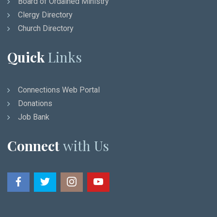
Board of Ordained Ministry
Clergy Directory
Church Directory
Quick
Links
Connections Web Portal
Donations
Job Bank
Connect
with Us