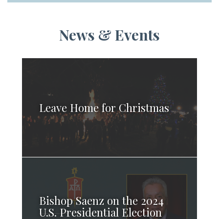
News & Events
Leave Home for Christmas
Bishop Saenz on the 2024
U.S. Presidential Election