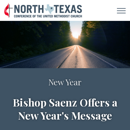
Notes For A New Day
New Year
Bishop Saenz Offers a
Sign Up To Receive
New Year's Message
Daily Devotionals