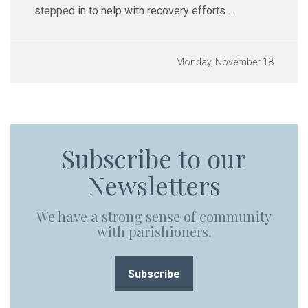
stepped in to help with recovery efforts ...
Monday, November 18
Subscribe to our
Newsletters
We have a strong sense of community
with parishioners.
Subscribe