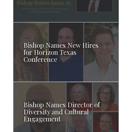
Bishop Names New Hires
for Horizon Texas
Conference
Bishop Names Director of
Diversity and Cultural
Engagement